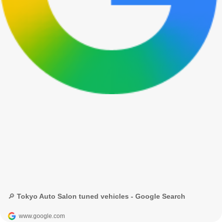
🔎 Tokyo Auto Salon tuned vehicles - Google Search
www.google.com